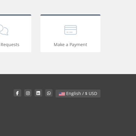
 Requests
Make a Payment
English / $ USD