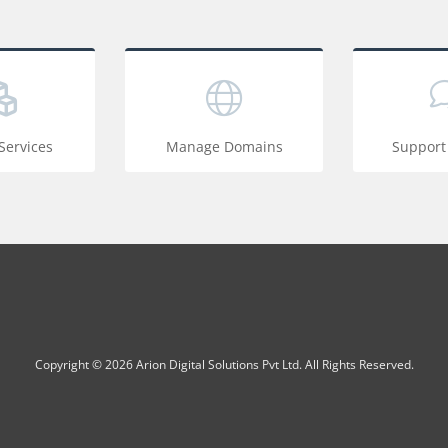
ervices
Manage Domains
Support
Copyright © 2026 Arion Digital Solutions Pvt Ltd. All Rights Reserved.