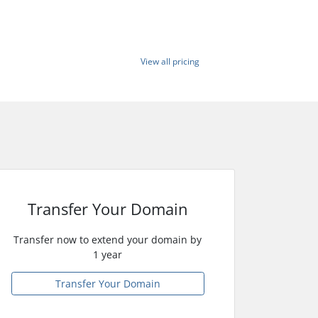
View all pricing
Transfer Your Domain
Transfer now to extend your domain by
1 year
Transfer Your Domain