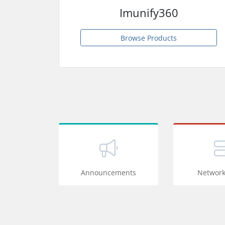
Imunify360
Browse Products
Announcements
Network