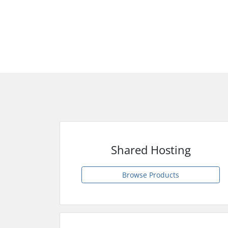
Shared Hosting
Browse Products