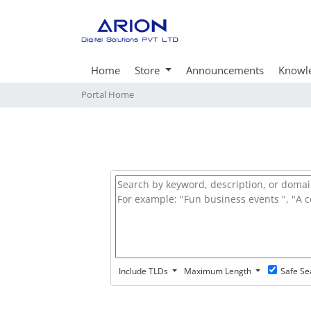
Home
Store
Announcements
Knowl
Portal Home
Include TLDs
Maximum Length
Safe Se