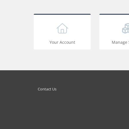
Your Account
Manage S
Contact Us