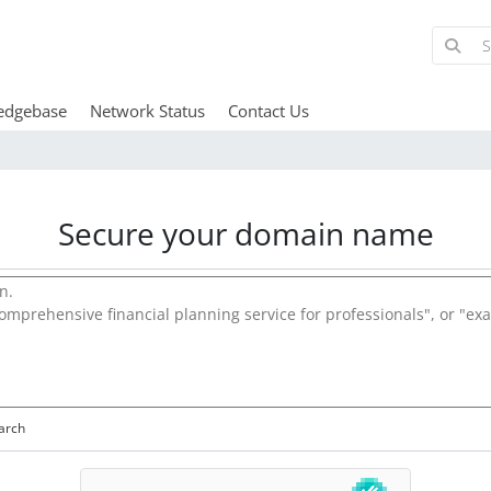
edgebase
Network Status
Contact Us
Secure your domain name
arch