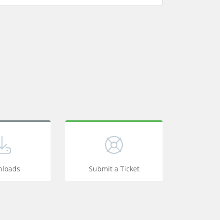
loads
Submit a Ticket