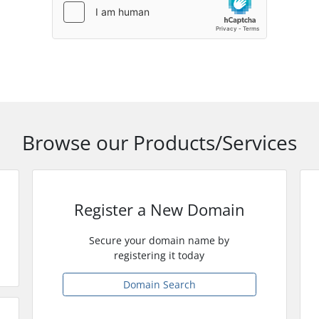
Browse our Products/Services
Register a New Domain
Secure your domain name by
registering it today
Domain Search