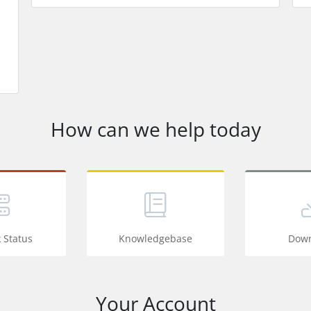
How can we help today
 Status
Knowledgebase
Down
Your Account