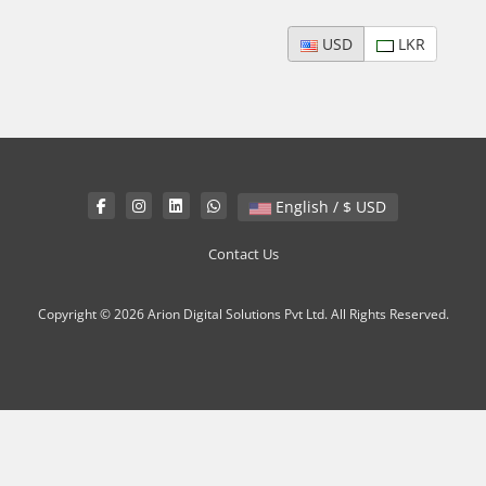
USD
LKR
English / $ USD
Contact Us
Copyright © 2026 Arion Digital Solutions Pvt Ltd. All Rights Reserved.