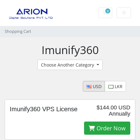
0
Shopping Cart
Shopping Cart
Imunify360
Choose Another Category
USD
LKR
$144.00 USD
Imunify360 VPS License
Annually
Order Now