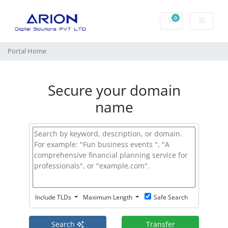
0
Shopping Cart
Portal Home
Secure your domain
name
Include TLDs
Maximum Length
Safe Search
Search
Transfer