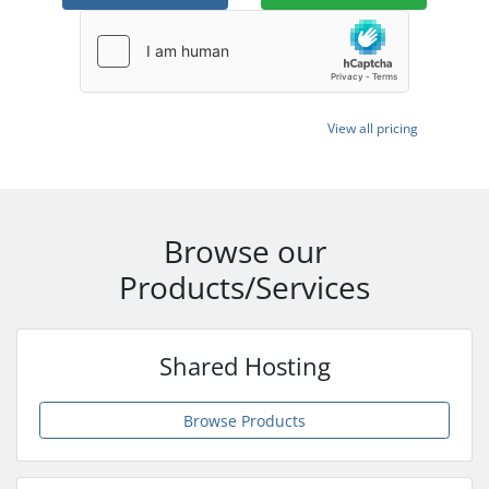
View all pricing
Browse our
Products/Services
Shared Hosting
Browse Products