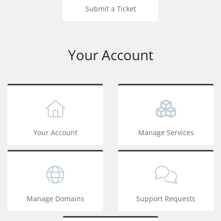
Submit a Ticket
Your Account
Your Account
Manage Services
Manage Domains
Support Requests