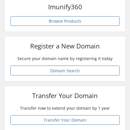
Imunify360
Browse Products
Register a New Domain
Secure your domain name by registering it today
Domain Search
Transfer Your Domain
Transfer now to extend your domain by 1 year
Transfer Your Domain