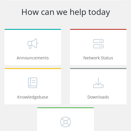
How can we help today
Announcements
Network Status
Knowledgebase
Downloads